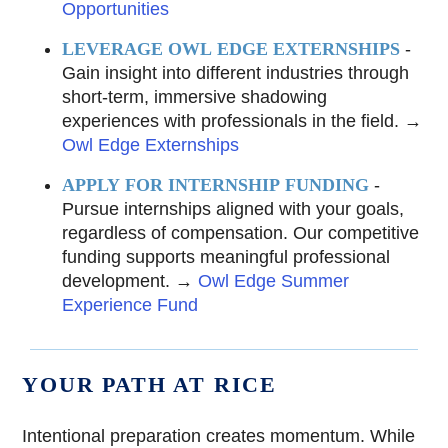
Opportunities
LEVERAGE OWL EDGE EXTERNSHIPS
-
Gain insight into different industries through
short-term, immersive shadowing
experiences with professionals in the field. →
Owl Edge Externships
APPLY FOR INTERNSHIP FUNDING
-
Pursue internships aligned with your goals,
regardless of compensation. Our competitive
funding supports meaningful professional
development. →
Owl Edge Summer
Experience Fund
YOUR PATH AT RICE
Intentional preparation creates momentum. While