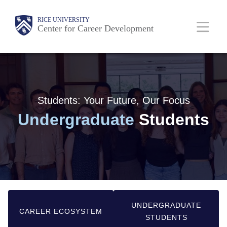
Skip
Main
RICE UNIVERSITY
to
Center for Career Development
main
Nav
content
Students: Your Future, Our Focus
Undergraduate
Students
UNDERGRADUATE
CAREER ECOSYSTEM
STUDENTS