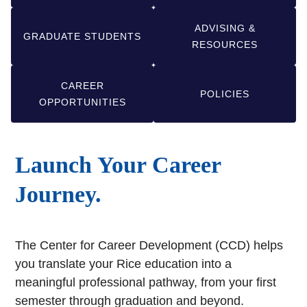
ADVISING &
GRADUATE STUDENTS
RESOURCES
CAREER
POLICIES
OPPORTUNITIES
Launch Your Career
Journey.
The Center for Career Development (CCD) helps
you translate your Rice education into a
meaningful professional pathway, from your first
semester through graduation and beyond.