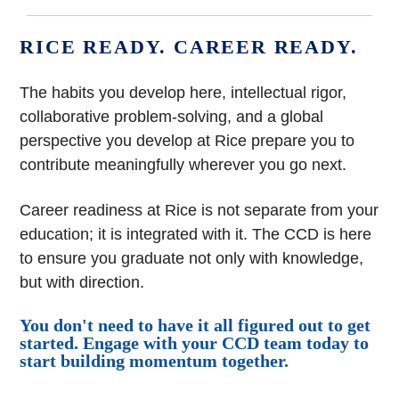
RICE READY. CAREER READY.
The habits you develop here, intellectual rigor,
collaborative problem-solving, and a global
perspective you develop at Rice prepare you to
contribute meaningfully wherever you go next.
Career readiness at Rice is not separate from your
education; it is integrated with it. The CCD is here
to ensure you graduate not only with knowledge,
but with direction.
You don't need to have it all figured out to get
started. Engage with your CCD team today to
start building momentum together.