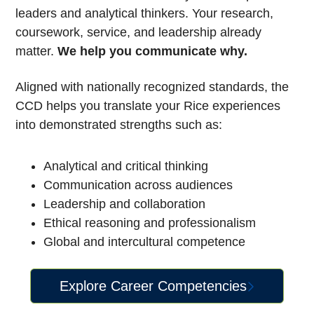
leaders and analytical thinkers. Your research,
coursework, service, and leadership already
matter.
We help you communicate why.
Aligned with nationally recognized standards, the
CCD helps you translate your Rice experiences
into demonstrated strengths such as:
Analytical and critical thinking
Communication across audiences
Leadership and collaboration
Ethical reasoning and professionalism
Global and intercultural competence
Explore Career Competencies