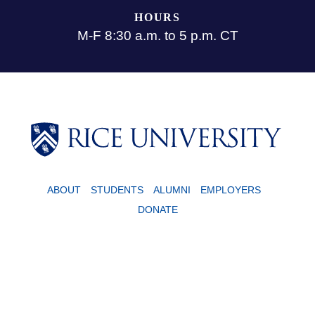
HOURS
M-F 8:30 a.m. to 5 p.m. CT
ABOUT
STUDENTS
ALUMNI
EMPLOYERS
DONATE