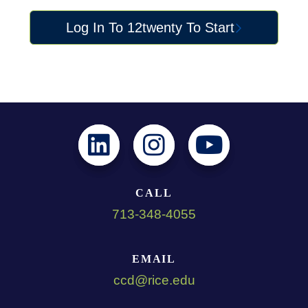
Log In To 12twenty To Start
CALL
713-348-4055
EMAIL
ccd@rice.edu