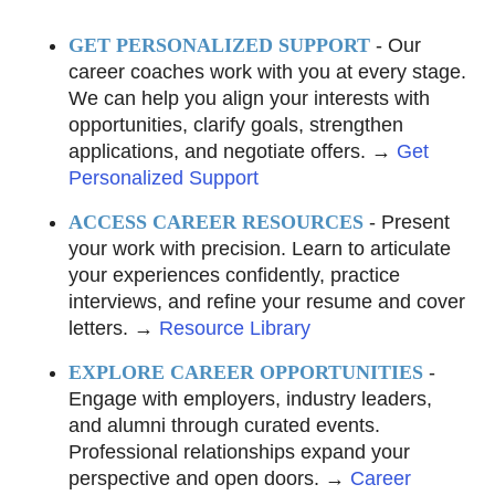
GET PERSONALIZED SUPPORT
- Our
career coaches work with you at every stage.
We can help you align your interests with
opportunities, clarify goals, strengthen
applications, and negotiate offers. →
Get
Personalized Support
ACCESS CAREER RESOURCES
- Present
your work with precision. Learn to articulate
your experiences confidently, practice
interviews, and refine your resume and cover
letters. →
Resource Library
EXPLORE CAREER OPPORTUNITIES
-
Engage with employers, industry leaders,
and alumni through curated events.
Professional relationships expand your
perspective and open doors. →
Career