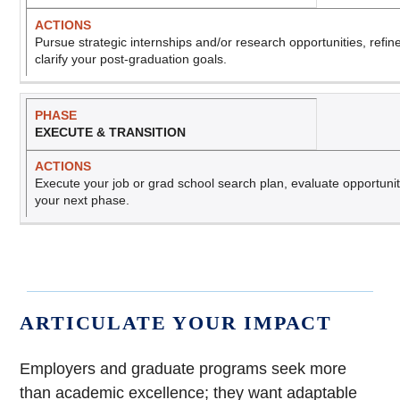
Pursue strategic internships and/or research opportunities, refin
clarify your post-graduation goals.
EXECUTE & TRANSITION
Execute your job or grad school search plan, evaluate opportunitie
your next phase.
ARTICULATE YOUR IMPACT
Employers and graduate programs seek more
than academic excellence; they want adaptable