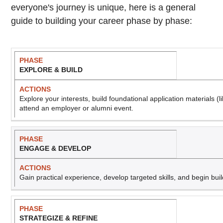
everyone's journey is unique, here is a general
guide to building your career phase by phase:
P
A
EXPLORE & BUILD
h
c
a
ti
s
o
Explore your interests, build foundational application materials (l
e
n
attend an employer or alumni event.
s
ENGAGE & DEVELOP
Gain practical experience, develop targeted skills, and begin bui
STRATEGIZE & REFINE