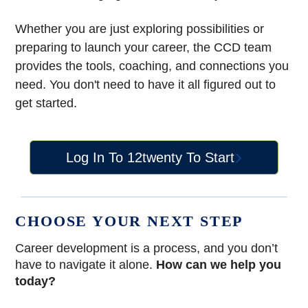
Whether you are just exploring possibilities or
preparing to launch your career, the CCD team
provides the tools, coaching, and connections you
need. You don't need to have it all figured out to
get started.
Log In To 12twenty To Start
CHOOSE YOUR NEXT STEP
Career development is a process, and you don’t
have to navigate it alone.
How can we help you
today?