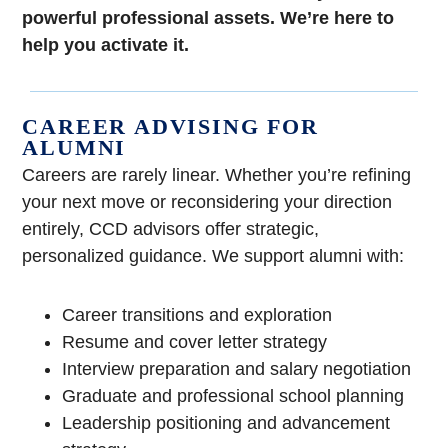
powerful professional assets. We’re here to
help you activate it.
CAREER ADVISING FOR
ALUMNI
Careers are rarely linear. Whether you’re refining
your next move or reconsidering your direction
entirely, CCD advisors offer strategic,
personalized guidance. We support alumni with:
Career transitions and exploration
Resume and cover letter strategy
Interview preparation and salary negotiation
Graduate and professional school planning
Leadership positioning and advancement