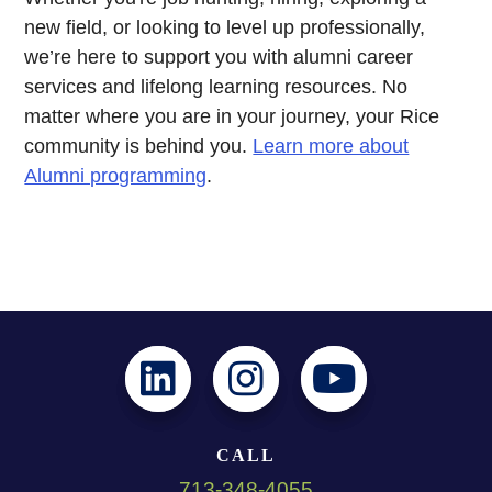
new field, or looking to level up professionally,
we’re here to support you with alumni career
services and lifelong learning resources. No
matter where you are in your journey, your Rice
community is behind you.
Learn more about
Alumni programming
.
CALL
713-348-4055