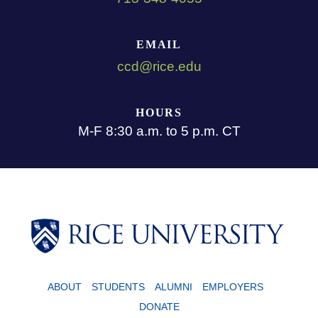
EMAIL
ccd@rice.edu
HOURS
M-F 8:30 a.m. to 5 p.m. CT
ABOUT
STUDENTS
ALUMNI
EMPLOYERS
DONATE