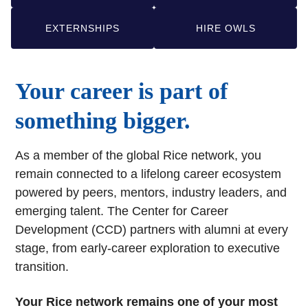
EXTERNSHIPS
HIRE OWLS
Your career is part of
something bigger.
As a member of the global Rice network, you
remain connected to a lifelong career ecosystem
powered by peers, mentors, industry leaders, and
emerging talent. The Center for Career
Development (CCD) partners with alumni at every
stage, from early-career exploration to executive
transition.
Your Rice network remains one of your most