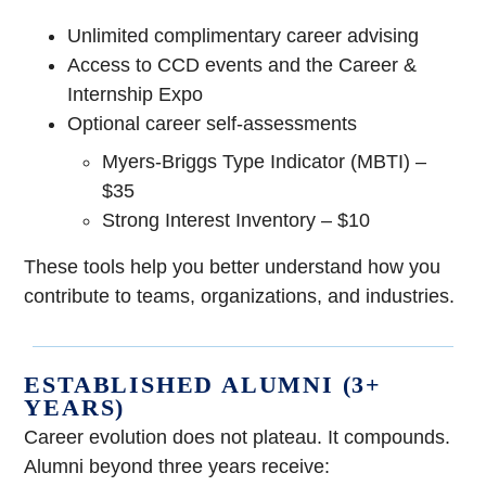
Unlimited complimentary career advising
Access to CCD events and the Career &
Internship Expo
Optional career self-assessments
Myers-Briggs Type Indicator (MBTI) –
$35
Strong Interest Inventory – $10
These tools help you better understand how you
contribute to teams, organizations, and industries.
ESTABLISHED ALUMNI (3+
YEARS)
Career evolution does not plateau. It compounds.
Alumni beyond three years receive: