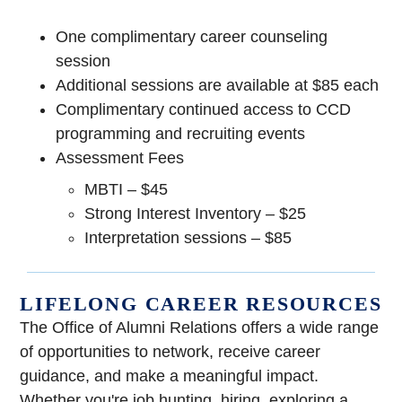
One complimentary career counseling
session
Additional sessions are available at $85 each
Complimentary continued access to CCD
programming and recruiting events
Assessment Fees
MBTI – $45
Strong Interest Inventory – $25
Interpretation sessions – $85
LIFELONG CAREER RESOURCES
The Office of Alumni Relations offers a wide range
of opportunities to network, receive career
guidance, and make a meaningful impact.
Whether you're job hunting, hiring, exploring a