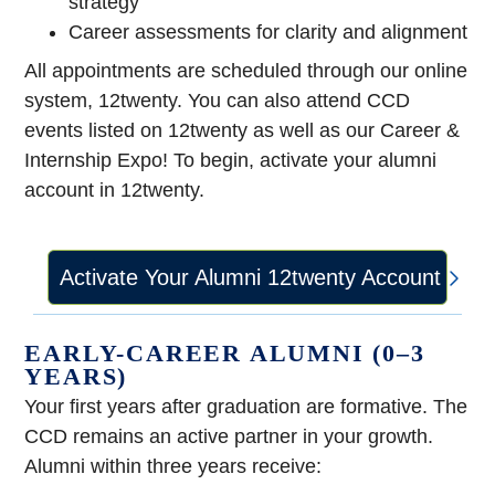
strategy
Career assessments for clarity and alignment
All appointments are scheduled through our online
system, 12twenty. You can also attend CCD
events listed on 12twenty as well as our Career &
Internship Expo! To begin, activate your alumni
account in 12twenty.
Activate Your Alumni 12twenty Account
EARLY-CAREER ALUMNI (0–3
YEARS)
Your first years after graduation are formative. The
CCD remains an active partner in your growth.
Alumni within three years receive: