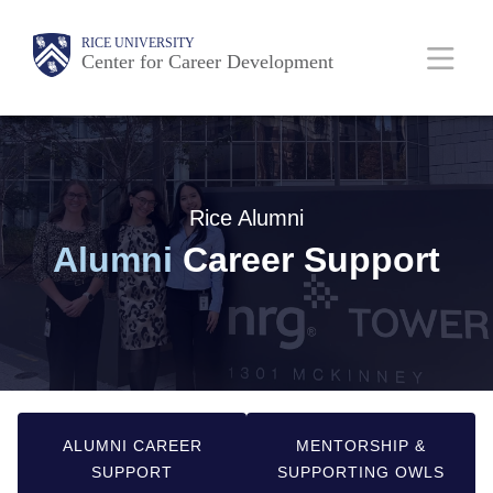
Skip
Main
RICE UNIVERSITY
to
Center for Career Development
main
Nav
content
Rice Alumni
Alumni
Career Support
ALUMNI CAREER
MENTORSHIP &
SUPPORT
SUPPORTING OWLS